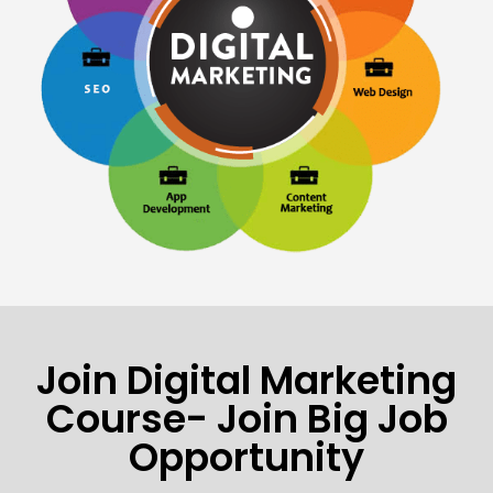
Join Digital Marketing
Course- Join Big Job
Opportunity