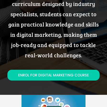
curriculum designed by industry
specialists, students can expect to
gain practical knowledge and skills
in digital marketing, making them
job-ready and equipped to tackle
real-world challenges.
ENROL FOR DIGITAL MARKETING COURSE