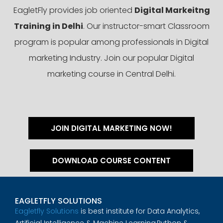
EagletFly provides job oriented
Digital Markeitng
Training in Delhi
. Our instructor-smart Classroom
program is popular among professionals in Digital
marketing Industry. Join our popular Digital
marketing course in Central Delhi.
JOIN DIGITAL MARKETING NOW!
DOWNLOAD COURSE CONTENT
EAGLETFLY SOLUTIONS
Eagletfly Solutions
is best institute for Data Analytics,
Artificial Intelligence & Machine Learning,Python &