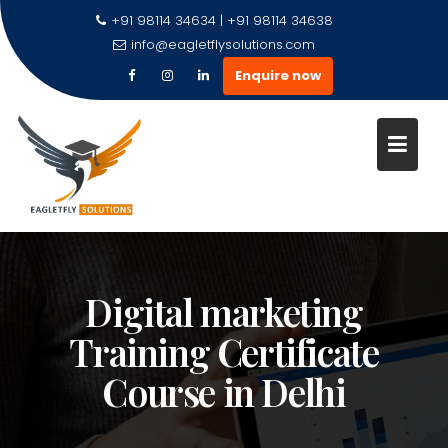
+91 98114 34634 | +91 98114 34638
info@eagletflysolutions.com
Enquire now
Digital marketing
Training Certificate
Course in Delhi