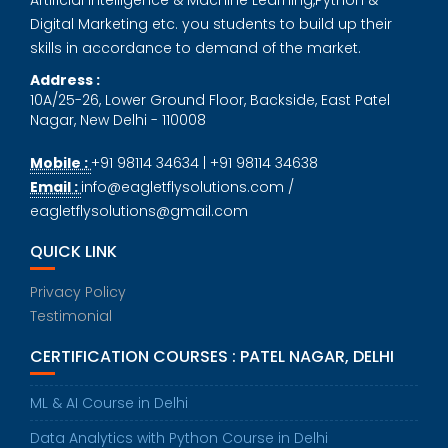
Digital Marketing etc. you students to build up their
skills in accordance to demand of the market.
Address :
10A/25-26, Lower Ground Floor, Backside, East Patel
Nagar, New Delhi - 110008
Mobile :
+91 98114 34634 | +91 98114 34638
Email :
info@eagletflysolutions.com /
eagletflysolutions@gmail.com
QUICK LINK
Privacy Policy
Testimonial
CERTIFICATION COURSES : PATEL NAGAR, DELHI
ML & AI Course in Delhi
Data Analytics with Python Course in Delhi