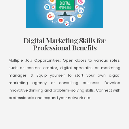
Digital Marketing Skills for
Professional Benefits
Multiple Job Opportunities: Open doors to various roles,
such as content creator, digital specialist, or marketing
manager. & Equip yourself to start your own digital
marketing agency or consulting business. Develop
innovative thinking and problem-solving skills. Connect with
professionals and expand your network etc.