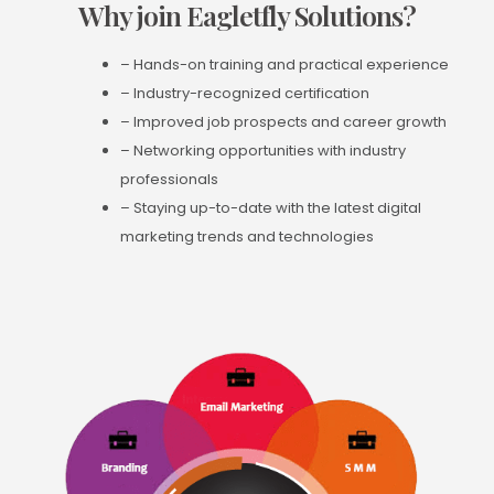
Why join Eagletfly Solutions?
– Hands-on training and practical experience
– Industry-recognized certification
– Improved job prospects and career growth
– Networking opportunities with industry
professionals
– Staying up-to-date with the latest digital
marketing trends and technologies